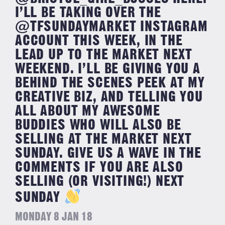
I’LL BE TAKING OVER THE
@TFSUNDAYMARKET INSTAGRAM
ACCOUNT THIS WEEK, IN THE
LEAD UP TO THE MARKET NEXT
WEEKEND. I’LL BE GIVING YOU A
BEHIND THE SCENES PEEK AT MY
CREATIVE BIZ, AND TELLING YOU
ALL ABOUT MY AWESOME
BUDDIES WHO WILL ALSO BE
SELLING AT THE MARKET NEXT
SUNDAY. GIVE US A WAVE IN THE
COMMENTS IF YOU ARE ALSO
SELLING (OR VISITING!) NEXT
SUNDAY
MONDAY 8 JAN 18