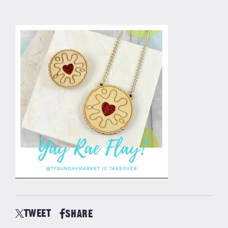
TWEET
SHARE