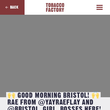
BACK
GOOD MORNING BRISTOL!
RAE FROM @YAYRAEFLAY AND
@BRISTOL_GIRL_BOSSES HERE!