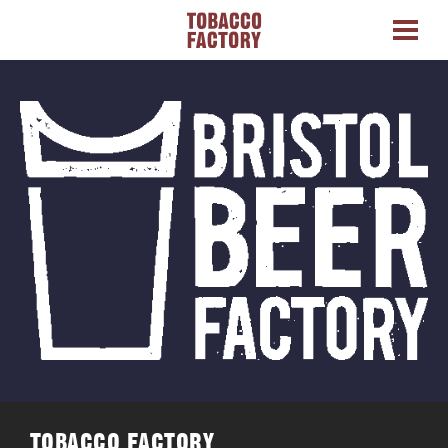
TOBACCO FACTORY