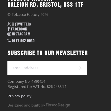
RALEIGH RD, BRISTOL, BS3 1TF
© Tobacco Factory 2026
X (TWITTER)
FACEBOOK
INSTAGRAM
0117 902 0060
SUBSCRIBE TO OUR NEWSLETTER
Company No. 4780414
Registered for VAT No. 826 2488 14
Privacy policy
Designed and built by