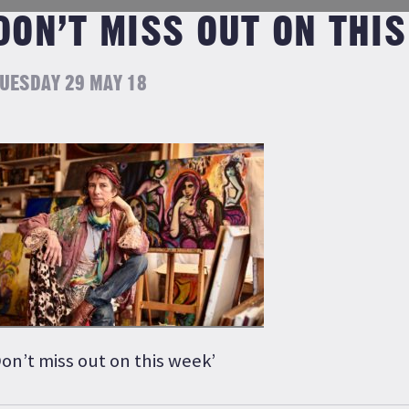
DON’T MISS OUT ON THIS
UESDAY 29 MAY 18
on’t miss out on this week’