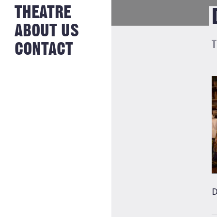
NEWS FROM
THEATRE
HISTORY
THE BAKERY
JOBS
ABOUT US
T
CONTACT
D