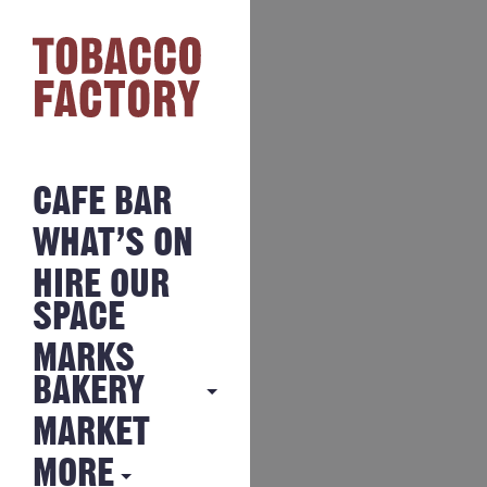
CAFE BAR
WHAT’S ON
HIRE OUR
SPACE
MARKS
BAKERY
MARKET
MARKS
BAKERY
MORE