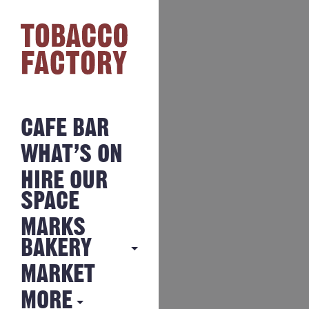
CAFE BAR
WHAT’S ON
HIRE OUR
SPACE
MARKS
BAKERY
MARKET
MARKS
BAKERY
MORE