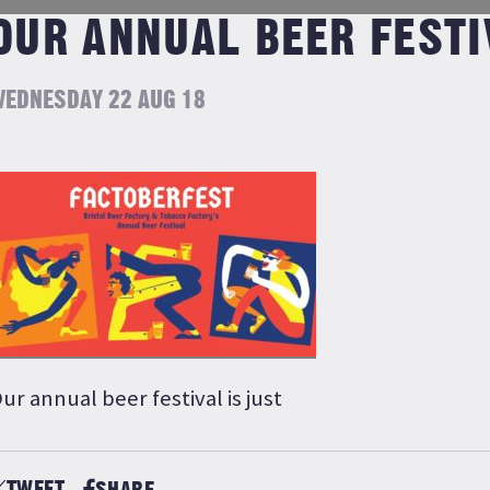
OUR ANNUAL BEER FESTI
EDNESDAY 22 AUG 18
ur annual beer festival is just
TWEET