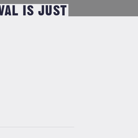
VAL IS JUST