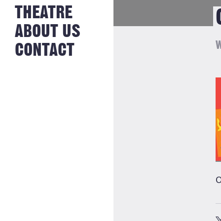
NEWS FROM
THEATRE
HISTORY
THE BAKERY
JOBS
ABOUT US
W
CONTACT
O