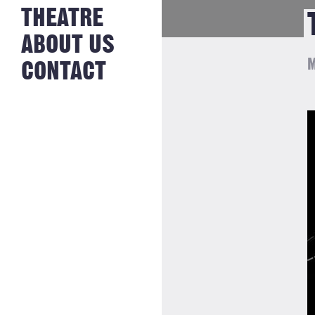
NEWS FROM
THEATRE
HISTORY
THE BAKERY
JOBS
ABOUT US
M
CONTACT