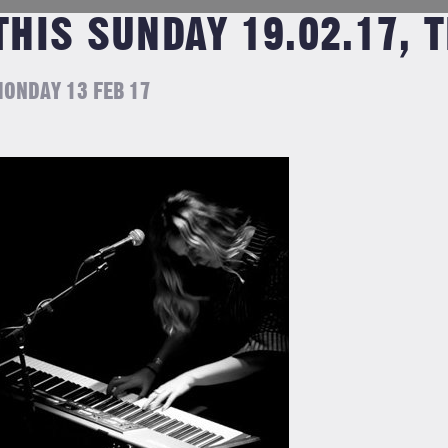
THIS SUNDAY 19.02.17, 
ONDAY 13 FEB 17