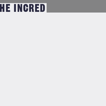
THE INCRED