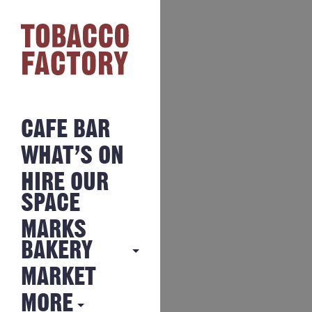
CAFE BAR
WHAT’S ON
HIRE OUR
SPACE
MARKS
BAKERY
MARKET
MARKS
BAKERY
MORE