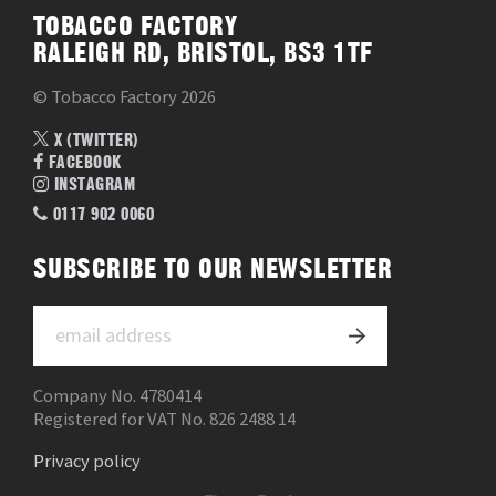
TOBACCO FACTORY
RALEIGH RD, BRISTOL, BS3 1TF
© Tobacco Factory 2026
X (TWITTER)
FACEBOOK
INSTAGRAM
0117 902 0060
SUBSCRIBE TO OUR NEWSLETTER
Company No. 4780414
Registered for VAT No. 826 2488 14
Privacy policy