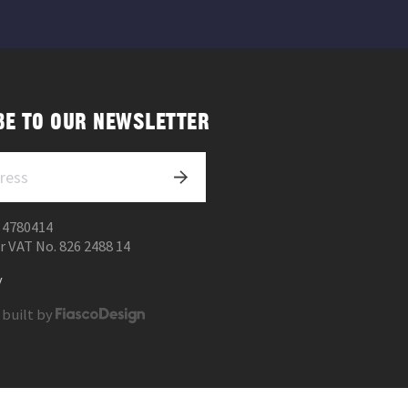
BE TO OUR NEWSLETTER
 4780414
r VAT No. 826 2488 14
y
 built by