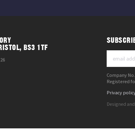
ORY
SUBSCRI
RISTOL, BS3 1TF
026
Company No.
Registered fo
Privacy polic
Designed and