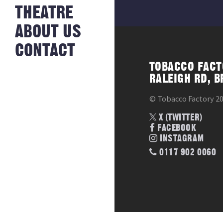
NEWS FROM
THEATRE
HISTORY
THE BAKERY
JOBS
ABOUT US
CONTACT
TOBACCO FACT
RALEIGH RD, B
© Tobacco Factory 2
X (TWITTER)
FACEBOOK
INSTAGRAM
0117 902 0060