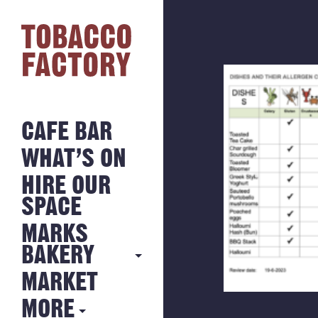
CAFE BAR
WHAT’S ON
HIRE OUR
SPACE
MARKS
BAKERY
MARKET
MARKS
BAKERY
MORE