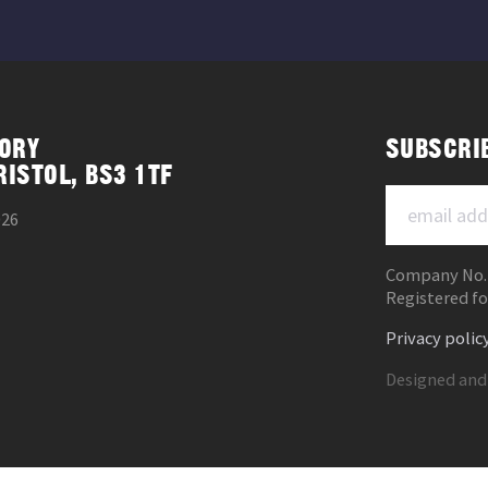
ORY
SUBSCRI
RISTOL, BS3 1TF
026
Company No.
Registered fo
Privacy polic
Designed and