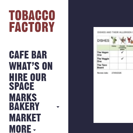
CAFE BAR
WHAT’S ON
HIRE OUR
SPACE
MARKS
BAKERY
MARKET
MARKS
BAKERY
MORE