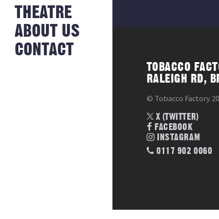
NEWS FROM
THEATRE
HISTORY
THE BAKERY
JOBS
ABOUT US
CONTACT
TOBACCO FACT
RALEIGH RD, B
© Tobacco Factory 2
X (TWITTER)
FACEBOOK
INSTAGRAM
0117 902 0060