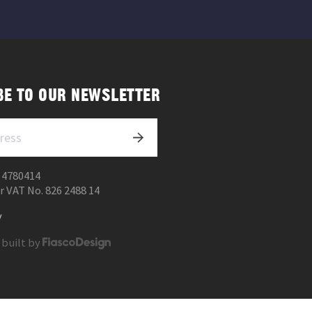
BE TO OUR NEWSLETTER
 4780414
r VAT No. 826 2488 14
y
 built by