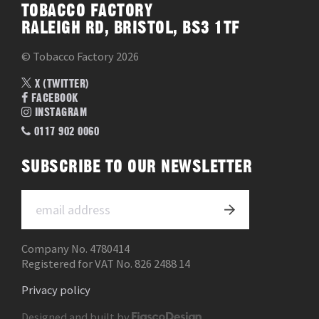
TOBACCO FACTORY
RALEIGH RD, BRISTOL, BS3 1TF
© Tobacco Factory 2026
X (TWITTER)
FACEBOOK
INSTAGRAM
0117 902 0060
SUBSCRIBE TO OUR NEWSLETTER
Company No. 4780414
Registered for VAT No. 826 2488 14
Privacy policy
Designed and built by