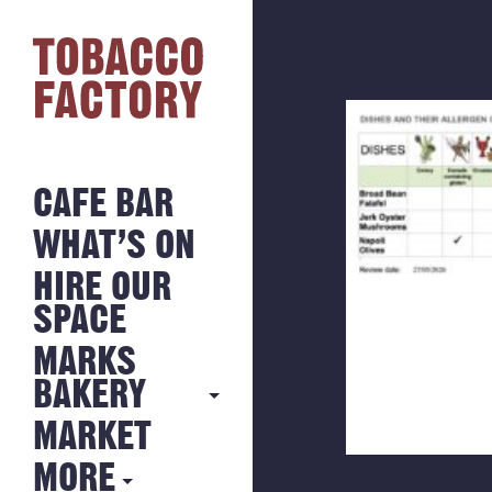
CAFE BAR
WHAT’S ON
HIRE OUR
SPACE
MARKS
BAKERY
MARKET
MARKS
BAKERY
MORE