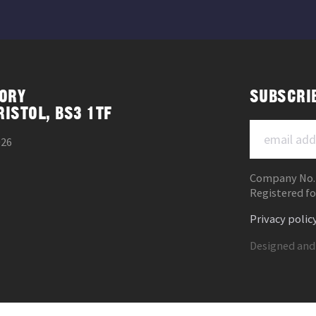
ORY
SUBSCRI
RISTOL, BS3 1TF
026
Company No.
Registered fo
Privacy polic
Designed and