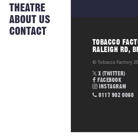
NEWS FROM
THEATRE
HISTORY
THE BAKERY
JOBS
ABOUT US
CONTACT
TOBACCO FACT
RALEIGH RD, B
© Tobacco Factory 2
X (TWITTER)
FACEBOOK
INSTAGRAM
0117 902 0060