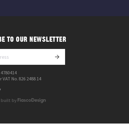
BE TO OUR NEWSLETTER
 4780414
r VAT No. 826 2488 14
y
 built by