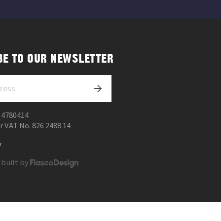
BE TO OUR NEWSLETTER
 4780414
r VAT No. 826 2488 14
y
 built by