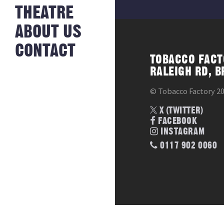
NEWS FROM
THEATRE
HISTORY
THE BAKERY
JOBS
ABOUT US
CONTACT
TOBACCO FACT
RALEIGH RD, B
© Tobacco Factory 2
X (TWITTER)
FACEBOOK
INSTAGRAM
0117 902 0060