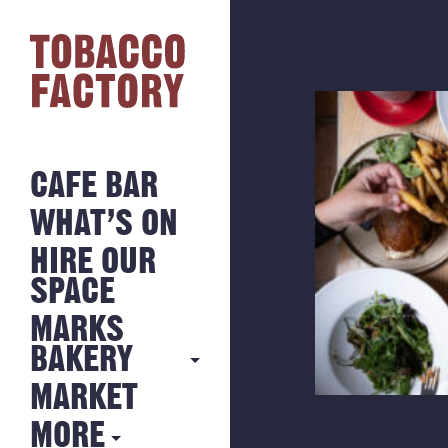
CAFE BAR
WHAT’S ON
HIRE OUR
SPACE
MARKS
BAKERY
MARKET
MARKS
BAKERY
MORE