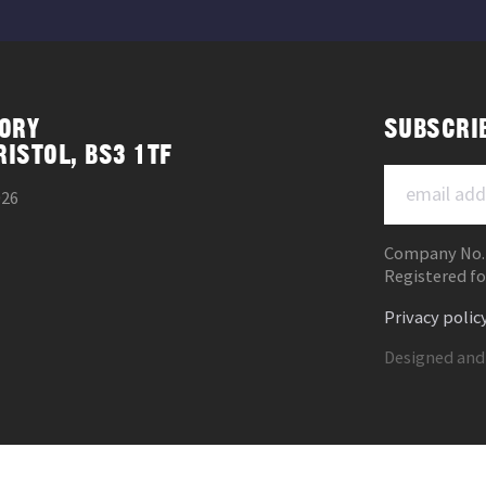
ORY
SUBSCRI
RISTOL, BS3 1TF
026
Company No.
Registered fo
Privacy polic
Designed and