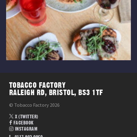
TOBACCO FACTORY
RALEIGH RD, BRISTOL, BS3 1TF
© Tobacco Factory 2026
X (TWITTER)
FACEBOOK
INSTAGRAM