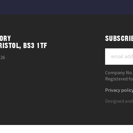
ORY
SUBSCRI
RISTOL, BS3 1TF
026
Company No.
Registered fo
Privacy polic
Designed and