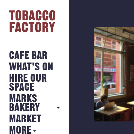
CAFE BAR
WHAT’S ON
HIRE OUR
SPACE
MARKS
BAKERY
MARKET
MARKS
BAKERY
MORE