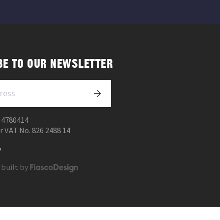
BE TO OUR NEWSLETTER
 4780414
r VAT No. 826 2488 14
y
 built by