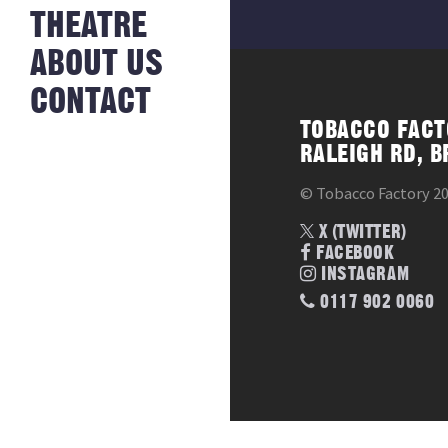
NEWS FROM
THEATRE
HISTORY
THE BAKERY
JOBS
ABOUT US
CONTACT
TOBACCO FACT
RALEIGH RD, B
© Tobacco Factory 2
X (TWITTER)
FACEBOOK
INSTAGRAM
0117 902 0060