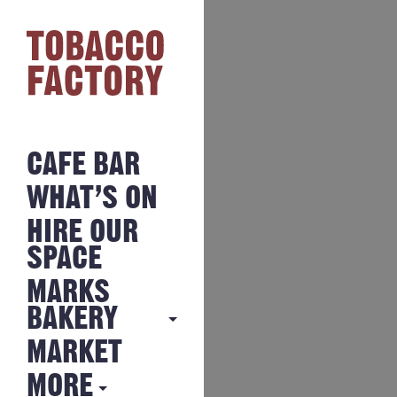
CAFE BAR
WHAT’S ON
HIRE OUR
SPACE
MARKS
BAKERY
MARKET
MARKS
BAKERY
MORE