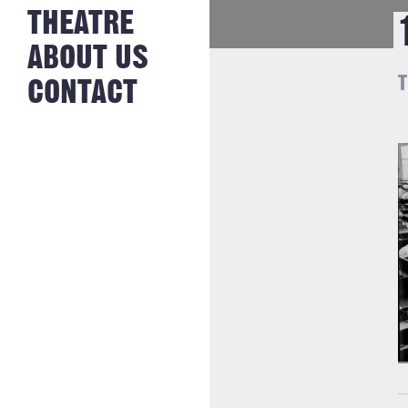
NEWS FROM
THEATRE
HISTORY
THE BAKERY
JOBS
ABOUT US
T
CONTACT