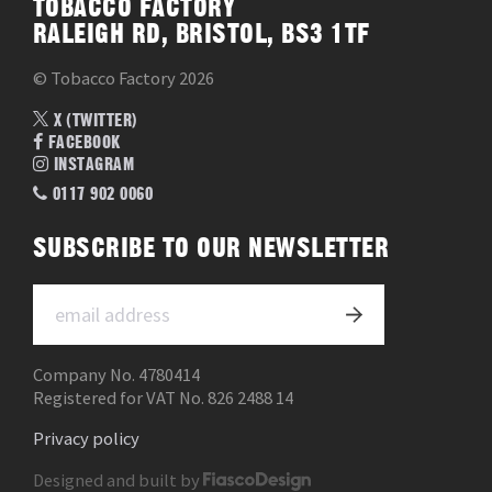
TOBACCO FACTORY
RALEIGH RD, BRISTOL, BS3 1TF
© Tobacco Factory 2026
X (TWITTER)
FACEBOOK
INSTAGRAM
0117 902 0060
SUBSCRIBE TO OUR NEWSLETTER
Company No. 4780414
Registered for VAT No. 826 2488 14
Privacy policy
Designed and built by