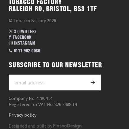
TOBACCO FACTORY
RALEIGH RD, BRISTOL, BS3 1TF
© Tobacco Factory 2026
X (TWITTER)
FACEBOOK
INSTAGRAM
0117 902 0060
SUBSCRIBE TO OUR NEWSLETTER
Company No. 4780414
Registered for VAT No. 826 2488 14
Privacy policy
Designed and built by