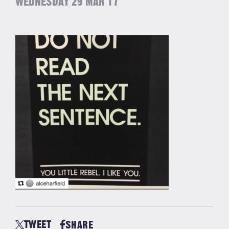
WEDNESDAY 29 MAR 17
TWEET
SHARE