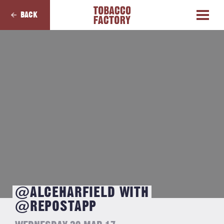
BACK
@ALCEHARFIELD WITH
@REPOSTAPP