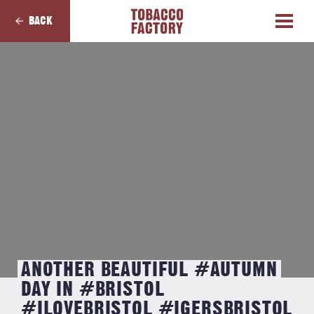
BACK
ANOTHER BEAUTIFUL #AUTUMN
DAY IN #BRISTOL
#ILOVEBRISTOL #IGERSBRISTOL