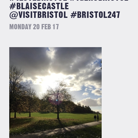
#BLAISECASTLE
@VISITBRISTOL #BRISTOL247
MONDAY 20 FEB 17