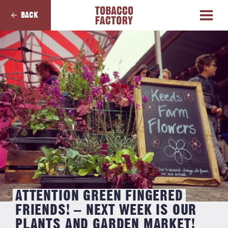
BACK
ATTENTION GREEN FINGERED
FRIENDS! – NEXT WEEK IS OUR
PLANTS AND GARDEN MARKET!