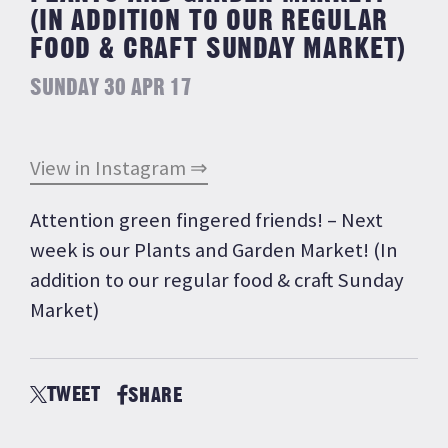
(IN ADDITION TO OUR REGULAR
FOOD & CRAFT SUNDAY MARKET)
SUNDAY 30 APR 17
View in Instagram ⇒
Attention green fingered friends! – Next
week is our Plants and Garden Market! (In
addition to our regular food & craft Sunday
Market)
TWEET
SHARE