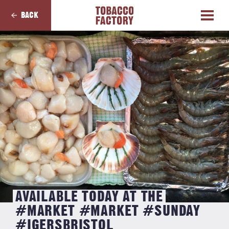
BACK
AVAILABLE TODAY AT THE
#MARKET #MARKET #SUNDAY
#IGERSBRISTOL