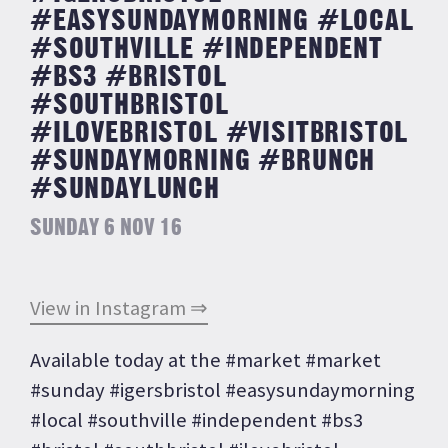
#EASYSUNDAYMORNING #LOCAL
#SOUTHVILLE #INDEPENDENT
#BS3 #BRISTOL
#SOUTHBRISTOL
#ILOVEBRISTOL #VISITBRISTOL
#SUNDAYMORNING #BRUNCH
#SUNDAYLUNCH
SUNDAY 6 NOV 16
View in Instagram ⇒
Available today at the #market #market
#sunday #igersbristol #easysundaymorning
#local #southville #independent #bs3