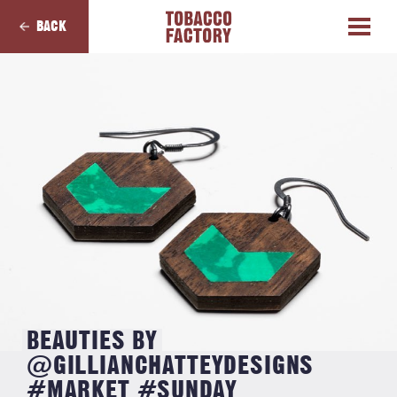
BACK
BEAUTIES BY
@GILLIANCHATTEYDESIGNS
#MARKET #SUNDAY