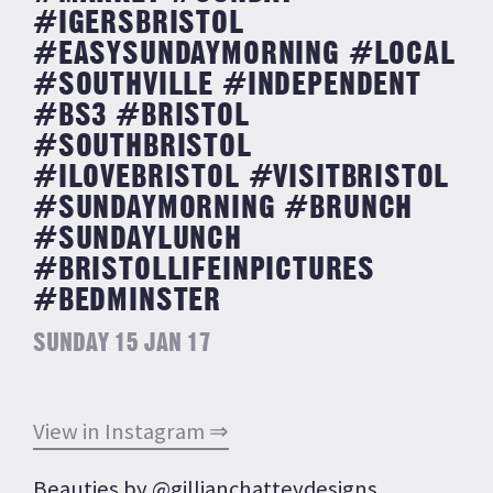
#IGERSBRISTOL
#EASYSUNDAYMORNING #LOCAL
#SOUTHVILLE #INDEPENDENT
#BS3 #BRISTOL
#SOUTHBRISTOL
#ILOVEBRISTOL #VISITBRISTOL
#SUNDAYMORNING #BRUNCH
#SUNDAYLUNCH
#BRISTOLLIFEINPICTURES
#BEDMINSTER
SUNDAY 15 JAN 17
View in Instagram ⇒
Beauties by @gillianchatteydesigns