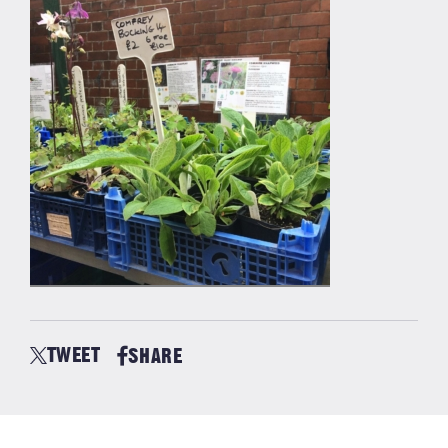
TWEET
SHARE