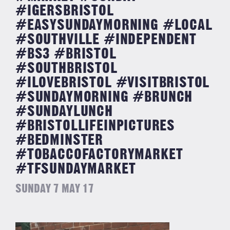
#IGERSBRISTOL
#EASYSUNDAYMORNING #LOCAL
#SOUTHVILLE #INDEPENDENT
#BS3 #BRISTOL
#SOUTHBRISTOL
#ILOVEBRISTOL #VISITBRISTOL
#SUNDAYMORNING #BRUNCH
#SUNDAYLUNCH
#BRISTOLLIFEINPICTURES
#BEDMINSTER
#TOBACCOFACTORYMARKET
#TFSUNDAYMARKET
SUNDAY 7 MAY 17