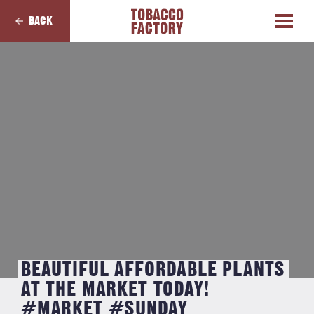
BACK
BEAUTIFUL AFFORDABLE PLANTS
AT THE MARKET TODAY!
#MARKET #SUNDAY