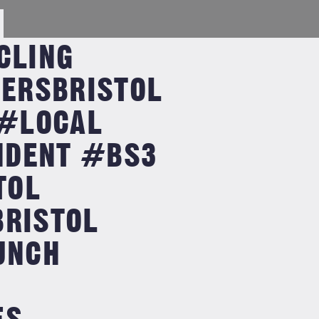
CLING
ERSBRISTOL
#LOCAL
NDENT #BS3
TOL
BRISTOL
UNCH