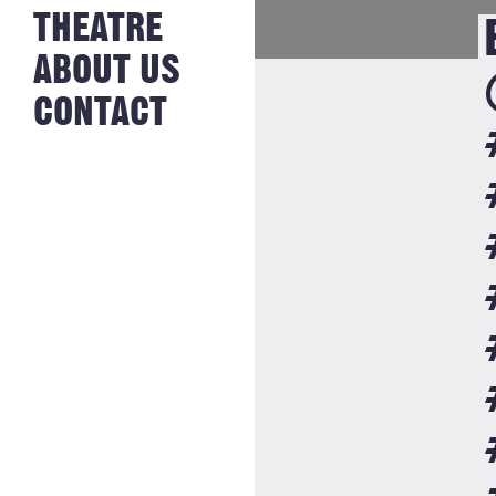
NEWS FROM
THEATRE
HISTORY
THE BAKERY
JOBS
ABOUT US
CONTACT