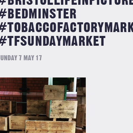
#BRISTOLLIFEINPICTUR
#BEDMINSTER
#TOBACCOFACTORYMAR
#TFSUNDAYMARKET
UNDAY 7 MAY 17