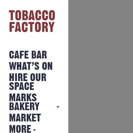
CAFE BAR
WHAT’S ON
HIRE OUR
SPACE
MARKS
BAKERY
MARKET
MARKS
BAKERY
MORE