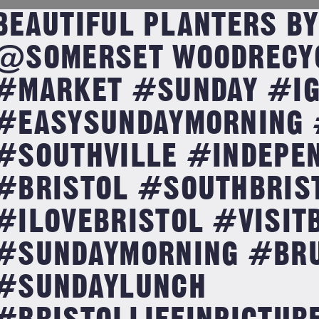
BEAUTIFUL PLANTERS BY
@SOMERSET WOODRECY
#MARKET #SUNDAY #IG
#EASYSUNDAYMORNING 
#SOUTHVILLE #INDEPE
#BRISTOL #SOUTHBRIS
#ILOVEBRISTOL #VISIT
#SUNDAYMORNING #BR
#SUNDAYLUNCH