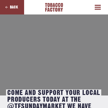
BACK
COME AND SUPPORT YOUR LOCAL
PRODUCERS TODAY AT THE
@TFSUNDAYMARKET WE HAVE