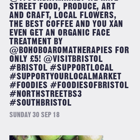
STREET FOOD, PRODUCE, ART
AND CRAFT, LOCAL FLOWERS,
THE BEST COFFEE AND YOU XAN
EVEN GET AN ORGANIC FACE
TREATMENT BY
@BOHOBOAROMATHERAPIES FOR
ONLY £5! @VISITBRISTOL
#BRISTOL #SUPPORTLOCAL
#SUPPORTYOURLOCALMARKET
#FOODIES #FOODIESOFBRISTOL
#NORTHSTREETBS3
#SOUTHBRISTOL
SUNDAY 30 SEP 18