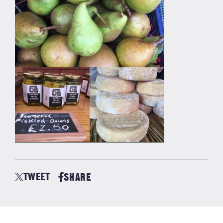
TWEET
SHARE