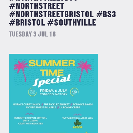
#NORTHSTREET
#NORTHSTREETBRISTOL #BS3
#BRISTOL #SOUTHVILLE
TUESDAY 3 JUL 18