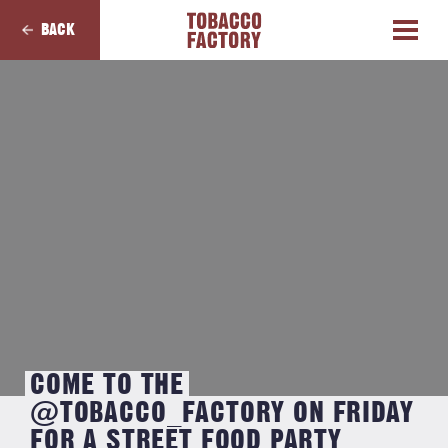
BACK
COME TO THE
@TOBACCO_FACTORY ON FRIDAY
FOR A STREET FOOD PARTY