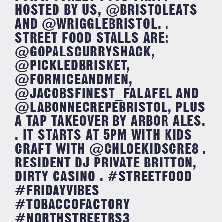
HOSTED BY US, @BRISTOLEATS
AND @WRIGGLEBRISTOL. .
STREET FOOD STALLS ARE:
@GOPALSCURRYSHACK,
@PICKLEDBRISKET,
@FORMICEANDMEN,
@JACOBSFINEST_FALAFEL AND
@LABONNECREPEBRISTOL, PLUS
A TAP TAKEOVER BY ARBOR ALES.
. IT STARTS AT 5PM WITH KIDS
CRAFT WITH @CHLOEKIDSCRE8 .
RESIDENT DJ PRIVATE BRITTON,
DIRTY CASINO . #STREETFOOD
#FRIDAYVIBES
#TOBACCOFACTORY
#NORTHSTREETBS3