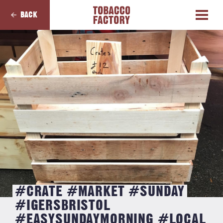
BACK
#CRATE #MARKET #SUNDAY
#IGERSBRISTOL
#EASYSUNDAYMORNING #LOCAL