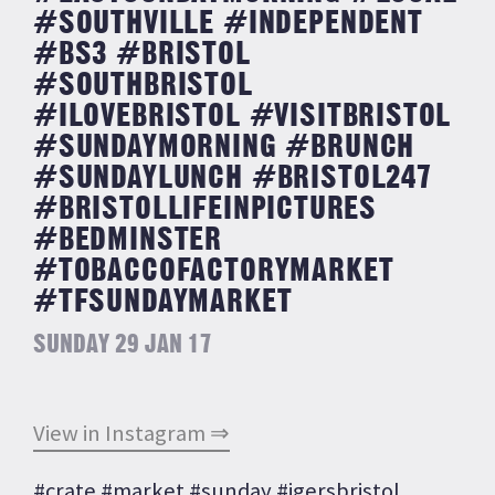
#SOUTHVILLE #INDEPENDENT
#BS3 #BRISTOL
#SOUTHBRISTOL
#ILOVEBRISTOL #VISITBRISTOL
#SUNDAYMORNING #BRUNCH
#SUNDAYLUNCH #BRISTOL247
#BRISTOLLIFEINPICTURES
#BEDMINSTER
#TOBACCOFACTORYMARKET
#TFSUNDAYMARKET
SUNDAY 29 JAN 17
View in Instagram ⇒
#crate #market #sunday #igersbristol