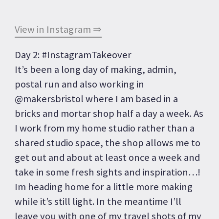
View in Instagram ⇒
Day 2: #InstagramTakeover
It’s been a long day of making, admin,
postal run and also working in
@makersbristol where I am based in a
bricks and mortar shop half a day a week. As
I work from my home studio rather than a
shared studio space, the shop allows me to
get out and about at least once a week and
take in some fresh sights and inspiration…!
Im heading home for a little more making
while it’s still light. In the meantime I’ll
leave you with one of my travel shots of my