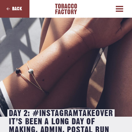
BACK
DAY 2: #INSTAGRAMTAKEOVER
IT’S BEEN A LONG DAY OF
MAKING, ADMIN, POSTAL RUN