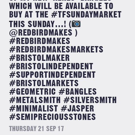
WHICH WILL BE AVAILABLE TO
BUY AT THE #TFSUNDAYMARKET
THIS SUNDAY…! (
@REDBIRDMAKES )
#REDBIRDMAKES
#REDBIRDMAKESMARKETS
#BRISTOLMAKER
#BRISTOLINDEPENDENT
#SUPPORTINDEPENDENT
#BRISTOLMARKETS
#GEOMETRIC #BANGLES
#METALSMITH #SILVERSMITH
#MINIMALIST #JASPER
#SEMIPRECIOUSSTONES
THURSDAY 21 SEP 17