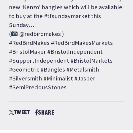
new ‘Kenzo’ bangles which will be available
to buy at the #tfsundaymarket this
Sunday…!
(
@redbirdmakes )
#RedBirdMakes #RedBirdMakesMarkets
#BristolMaker #BristolIndependent
#SupportIndependent #BristolMarkets
#Geometric #Bangles #Metalsmith
#Silversmith #Minimalist #Jasper
#SemiPreciousStones
TWEET
SHARE