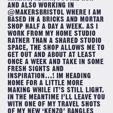
AND ALSO WORKING IN
@MAKERSBRISTOL WHERE I AM
BASED IN A BRICKS AND MORTAR
SHOP HALF A DAY A WEEK. AS I
WORK FROM MY HOME STUDIO
RATHER THAN A SHARED STUDIO
SPACE, THE SHOP ALLOWS ME TO
GET OUT AND ABOUT AT LEAST
ONCE A WEEK AND TAKE IN SOME
FRESH SIGHTS AND
INSPIRATION…! IM HEADING
HOME FOR A LITTLE MORE
MAKING WHILE IT’S STILL LIGHT.
IN THE MEANTIME I’LL LEAVE YOU
WITH ONE OF MY TRAVEL SHOTS
OF MY NEW ‘KENZO’ BANGLES