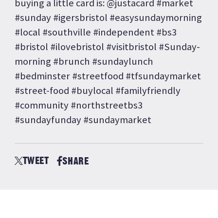
buying a little card is: @justacard #market
#sunday #igersbristol #easysundaymorning
#local #southville #independent #bs3
#bristol #ilovebristol #visitbristol #Sunday-
morning #brunch #sundaylunch
#bedminster #streetfood #tfsundaymarket
#street-food #buylocal #familyfriendly
#community #northstreetbs3
#sundayfunday #sundaymarket
TWEET
SHARE