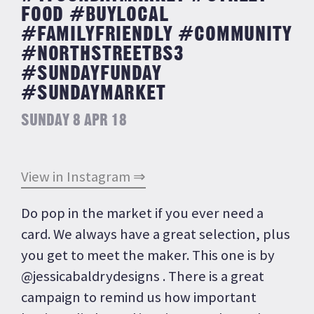
FOOD #BUYLOCAL
#FAMILYFRIENDLY #COMMUNITY
#NORTHSTREETBS3
#SUNDAYFUNDAY
#SUNDAYMARKET
SUNDAY 8 APR 18
View in Instagram ⇒
Do pop in the market if you ever need a
card. We always have a great selection, plus
you get to meet the maker. This one is by
@jessicabaldrydesigns . There is a great
campaign to remind us how important