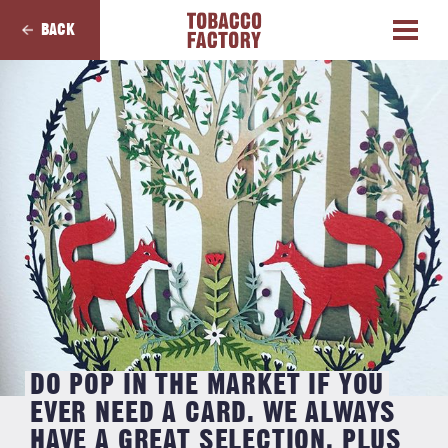
BACK
DO POP IN THE MARKET IF YOU
EVER NEED A CARD. WE ALWAYS
HAVE A GREAT SELECTION, PLUS