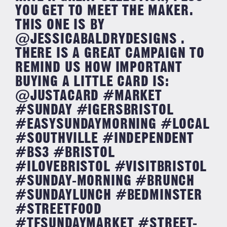
YOU GET TO MEET THE MAKER.
THIS ONE IS BY
@JESSICABALDRYDESIGNS .
THERE IS A GREAT CAMPAIGN TO
REMIND US HOW IMPORTANT
BUYING A LITTLE CARD IS:
@JUSTACARD #MARKET
#SUNDAY #IGERSBRISTOL
#EASYSUNDAYMORNING #LOCAL
#SOUTHVILLE #INDEPENDENT
#BS3 #BRISTOL
#ILOVEBRISTOL #VISITBRISTOL
#SUNDAY-MORNING #BRUNCH
#SUNDAYLUNCH #BEDMINSTER
#STREETFOOD
#TFSUNDAYMARKET #STREET-