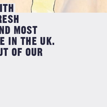
ITH
RESH
OND MOST
 IN THE UK.
UT OF OUR