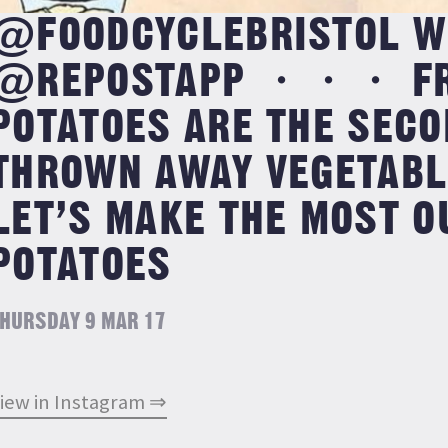
@FOODCYCLEBRISTOL W
@REPOSTAPP ・・・ F
POTATOES ARE THE SEC
THROWN AWAY VEGETABLE
LET’S MAKE THE MOST O
POTATOES
HURSDAY 9 MAR 17
iew in Instagram ⇒