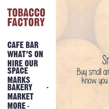
CAFE BAR
WHAT’S ON
HIRE OUR
SPACE
MARKS
BAKERY
MARKET
MARKS
BAKERY
MORE