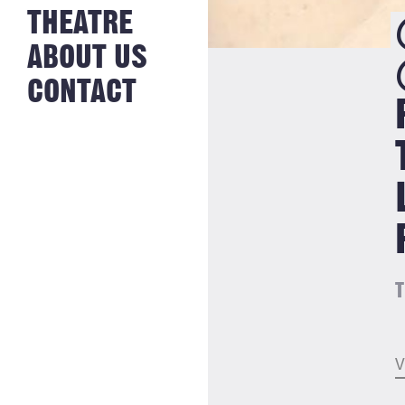
NEWS FROM
THEATRE
HISTORY
THE BAKERY
JOBS
ABOUT US
CONTACT
T
V