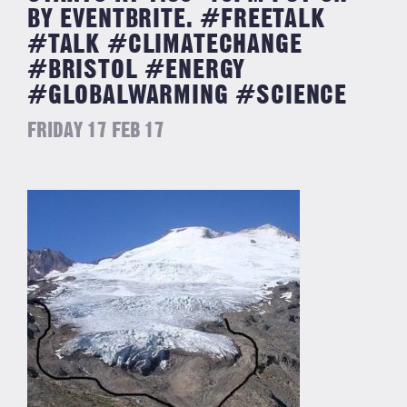
BY EVENTBRITE. #FREETALK
#TALK #CLIMATECHANGE
#BRISTOL #ENERGY
#GLOBALWARMING #SCIENCE
FRIDAY 17 FEB 17