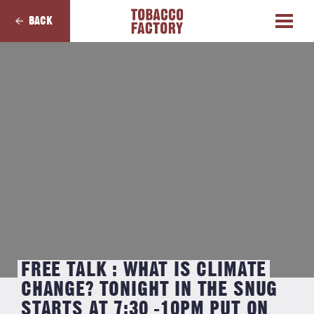
BACK
FREE TALK : WHAT IS CLIMATE
CHANGE? TONIGHT IN THE SNUG
STARTS AT 7:30 -10PM PUT ON