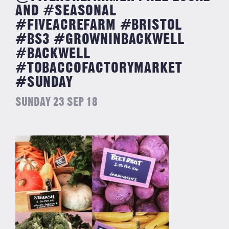
AND #SEASONAL
#FIVEACREFARM #BRISTOL
#BS3 #GROWNINBACKWELL
#BACKWELL
#TOBACCOFACTORYMARKET
#SUNDAY
SUNDAY 23 SEP 18