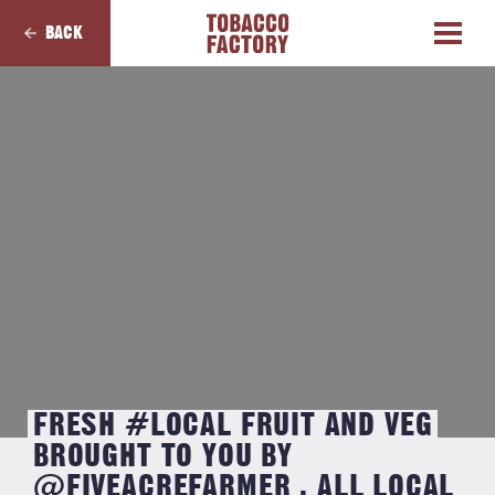
BACK
FRESH #LOCAL FRUIT AND VEG
BROUGHT TO YOU BY
@FIVEACREFARMER . ALL LOCAL