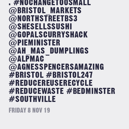
. #NOCHANGETOOSMALL
@BRISTOL_MARKETS
@NORTHSTREETBS3
@SHESELLSSUSHI
@GOPALSCURRYSHACK
@PIEMINISTER
@AH_MAS_DUMPLINGS
@ALPMAC
@AGNESSPENCERSAMAZING
#BRISTOL #BRISTOL247
#REDUCEREUSERECYCLE
#REDUCEWASTE #BEDMINSTER
#SOUTHVILLE
FRIDAY 8 NOV 19