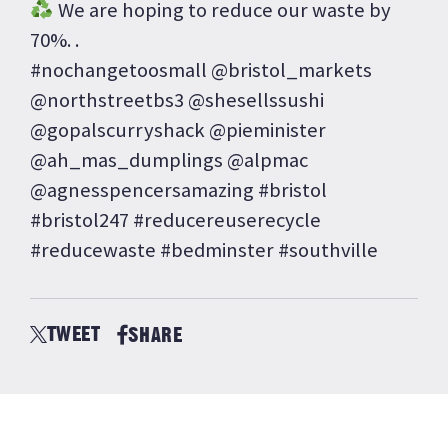
We are hoping to reduce our waste by
70%. .
#nochangetoosmall @bristol_markets
@northstreetbs3 @shesellssushi
@gopalscurryshack @pieminister
@ah_mas_dumplings @alpmac
@agnesspencersamazing #bristol
#bristol247 #reducereuserecycle
#reducewaste #bedminster #southville
TWEET
SHARE