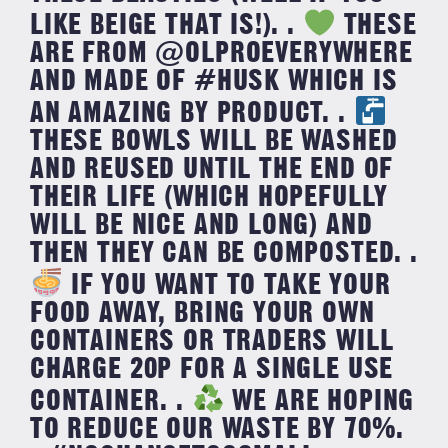
LIKE BEIGE THAT IS!). .
THESE
ARE FROM @OLPROEVERYWHERE
AND MADE OF #HUSK WHICH IS
AN AMAZING BY PRODUCT. .
THESE BOWLS WILL BE WASHED
AND REUSED UNTIL THE END OF
THEIR LIFE (WHICH HOPEFULLY
WILL BE NICE AND LONG) AND
THEN THEY CAN BE COMPOSTED. .
IF YOU WANT TO TAKE YOUR
FOOD AWAY, BRING YOUR OWN
CONTAINERS OR TRADERS WILL
CHARGE 20P FOR A SINGLE USE
CONTAINER. .
WE ARE HOPING
TO REDUCE OUR WASTE BY 70%.