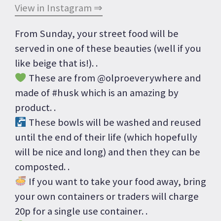
View in Instagram ⇒
From Sunday, your street food will be
served in one of these beauties (well if you
like beige that is!). .
These are from @olproeverywhere and
made of #husk which is an amazing by
product. .
These bowls will be washed and reused
until the end of their life (which hopefully
will be nice and long) and then they can be
composted. .
If you want to take your food away, bring
your own containers or traders will charge
20p for a single use container. .