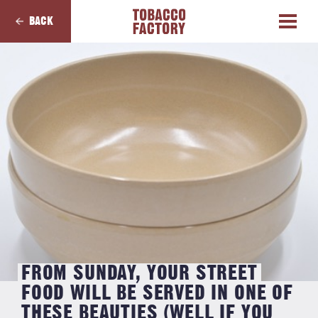
BACK
FROM SUNDAY, YOUR STREET
FOOD WILL BE SERVED IN ONE OF
THESE BEAUTIES (WELL IF YOU