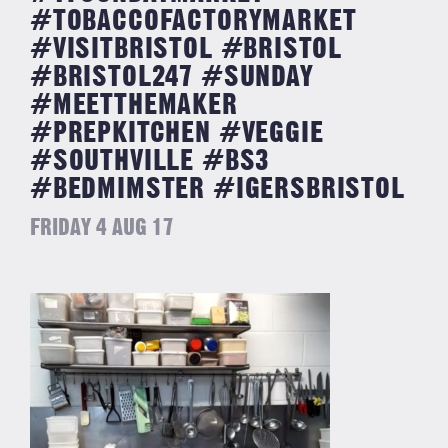
#TOBACCOFACTORYMARKET
#VISITBRISTOL #BRISTOL
#BRISTOL247 #SUNDAY
#MEETTHEMAKER
#PREPKITCHEN #VEGGIE
#SOUTHVILLE #BS3
#BEDMIMSTER #IGERSBRISTOL
FRIDAY 4 AUG 17