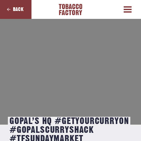
BACK
GOPAL’S HQ #GETYOURCURRYON
#GOPALSCURRYSHACK
#TFSUNDAYMARKET