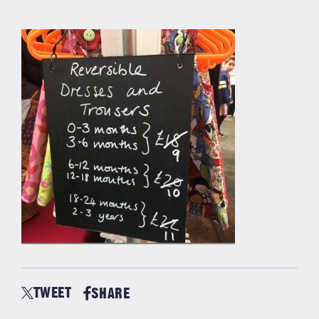
TWEET
SHARE