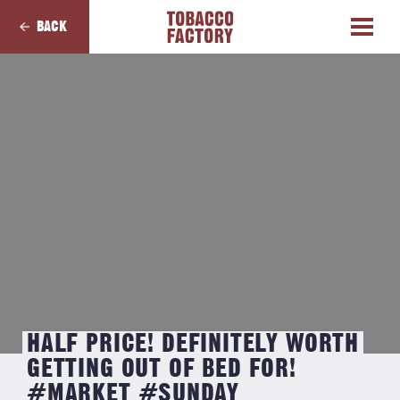
BACK
HALF PRICE! DEFINITELY WORTH
GETTING OUT OF BED FOR!
#MARKET #SUNDAY