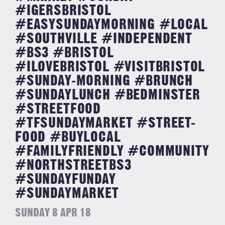
#IGERSBRISTOL
#EASYSUNDAYMORNING #LOCAL
#SOUTHVILLE #INDEPENDENT
#BS3 #BRISTOL
#ILOVEBRISTOL #VISITBRISTOL
#SUNDAY-MORNING #BRUNCH
#SUNDAYLUNCH #BEDMINSTER
#STREETFOOD
#TFSUNDAYMARKET #STREET-
FOOD #BUYLOCAL
#FAMILYFRIENDLY #COMMUNITY
#NORTHSTREETBS3
#SUNDAYFUNDAY
#SUNDAYMARKET
SUNDAY 8 APR 18