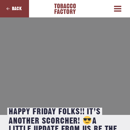
BACK
HAPPY FRIDAY FOLKS!! IT’S
ANOTHER SCORCHER!
⁣⁣A
LITTLE UPDATE FROM US RE THE