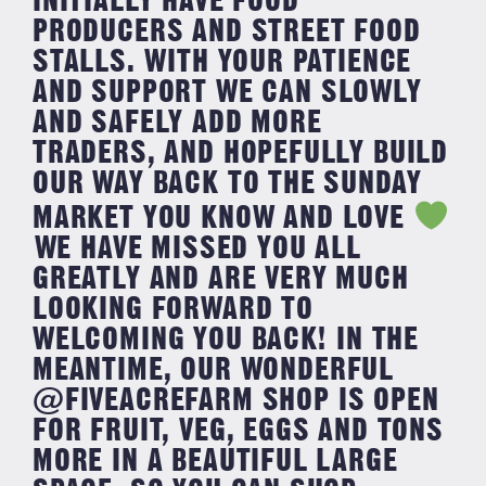
INITIALLY HAVE FOOD
PRODUCERS AND STREET FOOD
STALLS. ⁣WITH YOUR PATIENCE
AND SUPPORT WE CAN SLOWLY
AND SAFELY ADD MORE
TRADERS, AND HOPEFULLY BUILD
OUR WAY BACK TO THE SUNDAY
MARKET YOU KNOW AND LOVE
⁣⁣WE HAVE MISSED YOU ALL
GREATLY AND ARE VERY MUCH
LOOKING FORWARD TO
WELCOMING YOU BACK! ⁣⁣IN THE
MEANTIME, OUR WONDERFUL
@FIVEACREFARM SHOP IS OPEN
FOR FRUIT, VEG, EGGS AND TONS
MORE IN A BEAUTIFUL LARGE