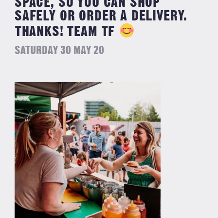
SPACE, SO YOU CAN SHOP
SAFELY OR ORDER A DELIVERY. ⁣
⁣THANKS! TEAM TF
SATURDAY 30 MAY 20