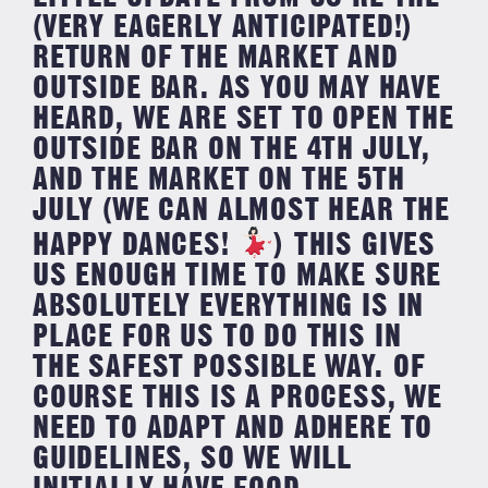
(VERY EAGERLY ANTICIPATED!)
RETURN OF THE MARKET AND
OUTSIDE BAR. ⁣AS YOU MAY HAVE
HEARD, WE ARE SET TO OPEN THE
OUTSIDE BAR ON THE 4TH JULY,
AND THE MARKET ON THE 5TH
JULY (WE CAN ALMOST HEAR THE
HAPPY DANCES!
) ⁣⁣THIS GIVES
US ENOUGH TIME TO MAKE SURE
ABSOLUTELY EVERYTHING IS IN
PLACE FOR US TO DO THIS IN
THE SAFEST POSSIBLE WAY. ⁣⁣OF
COURSE THIS IS A PROCESS, WE
NEED TO ADAPT AND ADHERE TO
GUIDELINES, SO WE WILL