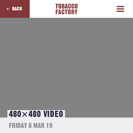
BACK
480×480 VIDEO
FRIDAY 8 MAR 19