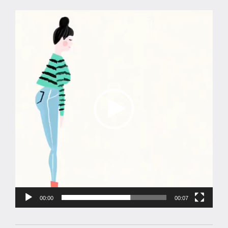
Video
Player
00:00
00:07