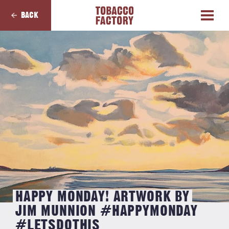
BACK
HAPPY MONDAY! ARTWORK BY
JIM MUNNION #HAPPYMONDAY
#LETSDOTHIS