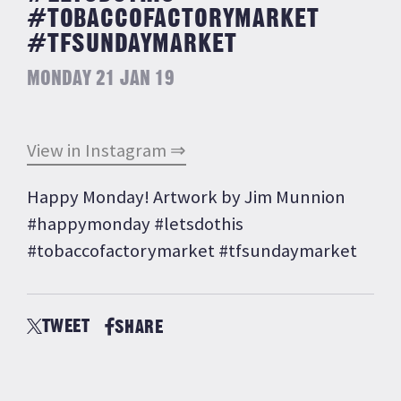
#TOBACCOFACTORYMARKET
#TFSUNDAYMARKET
MONDAY 21 JAN 19
View in Instagram ⇒
Happy Monday! Artwork by Jim Munnion
#happymonday #letsdothis
#tobaccofactorymarket #tfsundaymarket
TWEET
SHARE