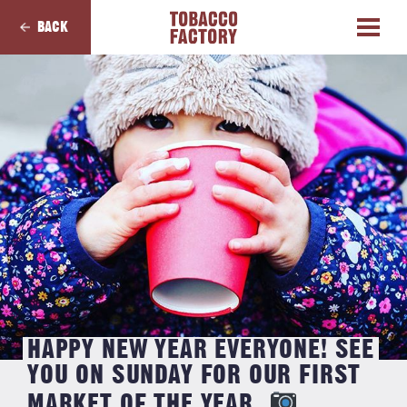
BACK
HAPPY NEW YEAR EVERYONE! SEE
YOU ON SUNDAY FOR OUR FIRST
MARKET OF THE YEAR.