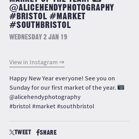
@ALICEHENDYPHOTOGRAPHY
#BRISTOL #MARKET
#SOUTHBRISTOL
WEDNESDAY 2 JAN 19
View in Instagram ⇒
Happy New Year everyone! See you on
Sunday for our first market of the year.
@alicehendyphotography
#bristol #market #southbristol
TWEET
SHARE