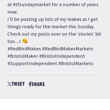
at #tfsundaymarket for a number of years
now.
I’ll be posting up lots of my makes as I get
things ready for the market this Sunday.
Check out my posts over on the ‘stories’ bit
too…!
#RedBirdMakes #RedBirdMakesMarkets
#BristolMaker #BristolIndependent
#SupportIndependent #BristolMarkets
TWEET
SHARE