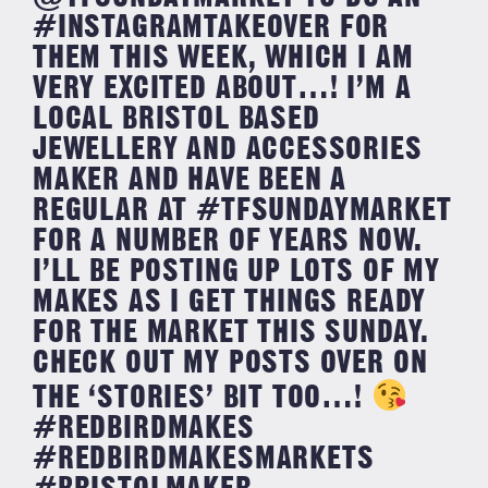
#INSTAGRAMTAKEOVER FOR
THEM THIS WEEK, WHICH I AM
VERY EXCITED ABOUT…! I’M A
LOCAL BRISTOL BASED
JEWELLERY AND ACCESSORIES
MAKER AND HAVE BEEN A
REGULAR AT #TFSUNDAYMARKET
FOR A NUMBER OF YEARS NOW.
I’LL BE POSTING UP LOTS OF MY
MAKES AS I GET THINGS READY
FOR THE MARKET THIS SUNDAY.
CHECK OUT MY POSTS OVER ON
THE ‘STORIES’ BIT TOO…!
#REDBIRDMAKES
#REDBIRDMAKESMARKETS