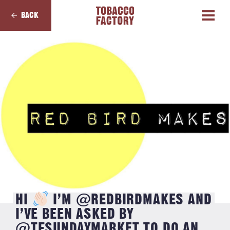
BACK
HI
I’M @REDBIRDMAKES AND
I’VE BEEN ASKED BY
@TFSUNDAYMARKET TO DO AN