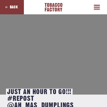
BACK
JUST AN HOUR TO GO!!!
#REPOST
@AH_MAS_DUMPLINGS