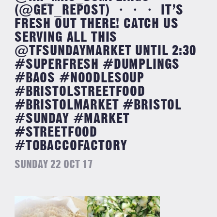
(@GET_REPOST) ・・・ IT’S
FRESH OUT THERE! CATCH US
SERVING ALL THIS
@TFSUNDAYMARKET UNTIL 2:30
#SUPERFRESH #DUMPLINGS
#BAOS #NOODLESOUP
#BRISTOLSTREETFOOD
#BRISTOLMARKET #BRISTOL
#SUNDAY #MARKET
#STREETFOOD
#TOBACCOFACTORY
SUNDAY 22 OCT 17