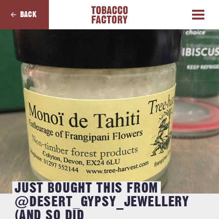
BACK
JUST BOUGHT THIS FROM
@DESERT_GYPSY_JEWELLERY
(AND SO DID