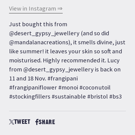
View in Instagram ⇒
Just bought this from
@desert_gypsy_jewellery (and so did
@mandalanacreations), it smells divine, just
like summer! it leaves your skin so soft and
moisturised. Highly recommended it. Lucy
from @desert_gypsy_jewellery is back on
11 and 18 Nov. #frangipani
#frangipaniflower #monoi #coconutoil
#stockingfillers #sustainable #bristol #bs3
TWEET
SHARE