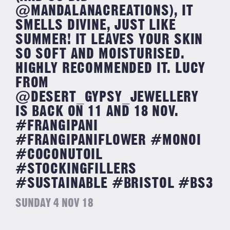
@MANDALANACREATIONS), IT
SMELLS DIVINE, JUST LIKE
SUMMER! IT LEAVES YOUR SKIN
SO SOFT AND MOISTURISED.
HIGHLY RECOMMENDED IT. LUCY
FROM
@DESERT_GYPSY_JEWELLERY
IS BACK ON 11 AND 18 NOV.
#FRANGIPANI
#FRANGIPANIFLOWER #MONOI
#COCONUTOIL
#STOCKINGFILLERS
#SUSTAINABLE #BRISTOL #BS3
SUNDAY 4 NOV 18