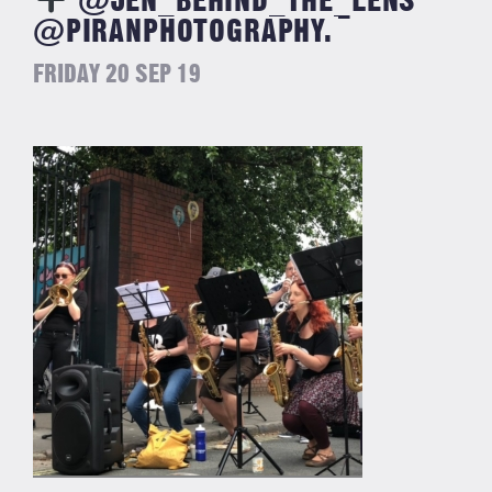
@JEN_BEHIND_THE_LENS
@PIRANPHOTOGRAPHY.
FRIDAY 20 SEP 19