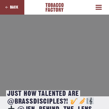
BACK
JUST HOW TALENTED ARE
@BRASSDISCIPLES?!