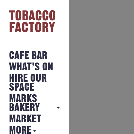
CAFE BAR
WHAT’S ON
HIRE OUR
SPACE
MARKS
BAKERY
MARKET
MARKS
BAKERY
MORE