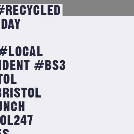
 #RECYCLED
DAY
#LOCAL
NDENT #BS3
TOL
BRISTOL
UNCH
OL247