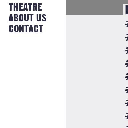
NEWS FROM
THEATRE
HISTORY
THE BAKERY
JOBS
ABOUT US
CONTACT