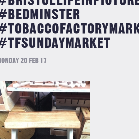
#BRISTOLLIFEINPICTUR
#BEDMINSTER
#TOBACCOFACTORYMAR
#TFSUNDAYMARKET
ONDAY 20 FEB 17