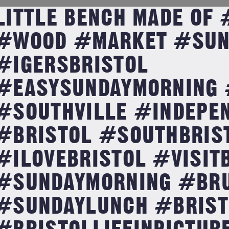
LITTLE BENCH MADE OF
#WOOD #MARKET #SUN
#IGERSBRISTOL
#EASYSUNDAYMORNING 
#SOUTHVILLE #INDEPE
#BRISTOL #SOUTHBRIS
#ILOVEBRISTOL #VISIT
#SUNDAYMORNING #BR
#SUNDAYLUNCH #BRIST