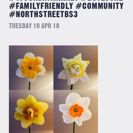
#FAMILYFRIENDLY #COMMUNITY
#NORTHSTREETBS3
TUESDAY 10 APR 18