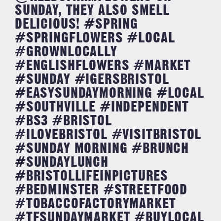
SUNDAY, THEY ALSO SMELL
DELICIOUS! #SPRING
#SPRINGFLOWERS #LOCAL
#GROWNLOCALLY
#ENGLISHFLOWERS #MARKET
#SUNDAY #IGERSBRISTOL
#EASYSUNDAYMORNING #LOCAL
#SOUTHVILLE #INDEPENDENT
#BS3 #BRISTOL
#ILOVEBRISTOL #VISITBRISTOL
#SUNDAY MORNING #BRUNCH
#SUNDAYLUNCH
#BRISTOLLIFEINPICTURES
#BEDMINSTER #STREETFOOD
#TOBACCOFACTORYMARKET
#TFSUNDAYMARKET #BUYLOCAL