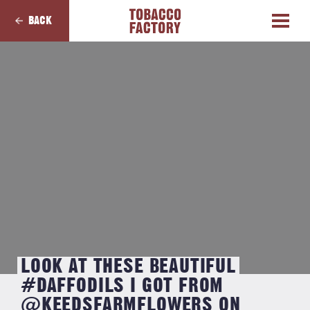
BACK
LOOK AT THESE BEAUTIFUL
#DAFFODILS I GOT FROM
@KEEDSFARMFLOWERS ON