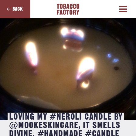
BACK
LOVING MY #NEROLI CANDLE BY
@MOOKESKINCARE, IT SMELLS
DIVINE. #HANDMADE #CANDLE