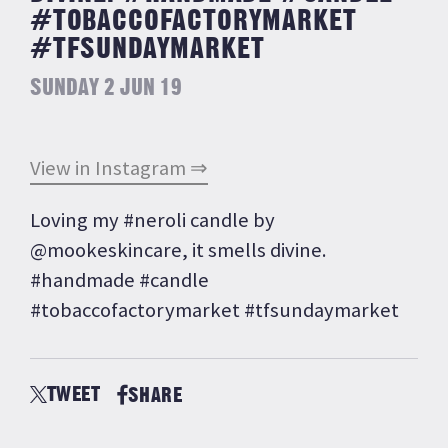
#TOBACCOFACTORYMARKET
#TFSUNDAYMARKET
SUNDAY 2 JUN 19
View in Instagram ⇒
Loving my #neroli candle by
@mookeskincare, it smells divine.
#handmade #candle
#tobaccofactorymarket #tfsundaymarket
TWEET
SHARE