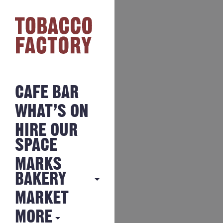
CAFE BAR
WHAT’S ON
HIRE OUR
SPACE
MARKS
BAKERY
MARKET
MARKS
BAKERY
MORE