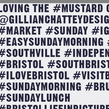
LOVING THE #MUSTARD 
@GILLIANCHATTEYDESI
#MARKET #SUNDAY #IG
#EASYSUNDAYMORNING 
#SOUTHVILLE #INDEPE
#BRISTOL #SOUTHBRIS
#ILOVEBRISTOL #VISIT
#SUNDAYMORNING #BR
#SUNDAYLUNCH