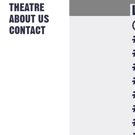
NEWS FROM
THEATRE
HISTORY
THE BAKERY
JOBS
ABOUT US
CONTACT