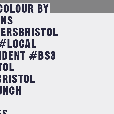
COLOUR BY
GNS
ERSBRISTOL
#LOCAL
NDENT #BS3
TOL
BRISTOL
UNCH