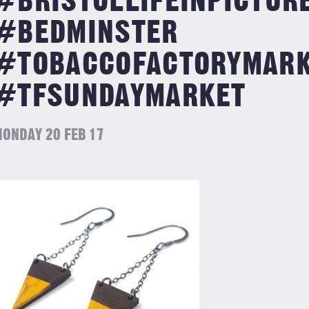
#BRISTOLLIFEINPICTUR
#BEDMINSTER
#TOBACCOFACTORYMAR
#TFSUNDAYMARKET
ONDAY 20 FEB 17