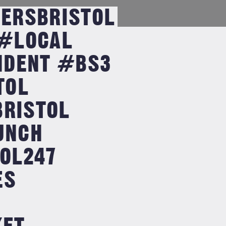
ERSBRISTOL
#LOCAL
NDENT #BS3
TOL
BRISTOL
UNCH
OL247
ES