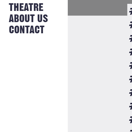
NEWS FROM
THEATRE
HISTORY
THE BAKERY
JOBS
ABOUT US
CONTACT