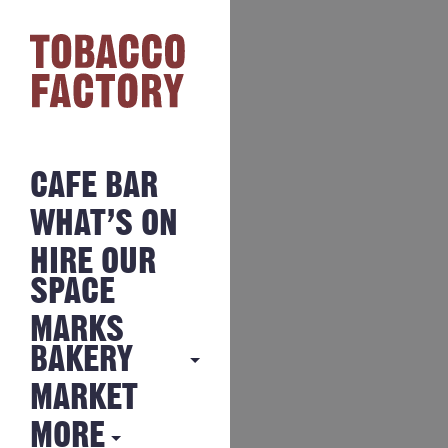
CAFE BAR
WHAT’S ON
HIRE OUR
SPACE
MARKS
BAKERY
MARKET
MARKS
BAKERY
MORE