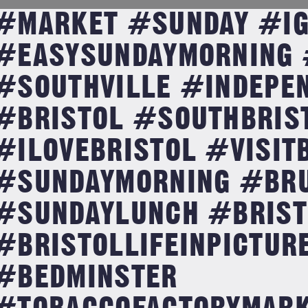
#MARKET #SUNDAY #IG
#EASYSUNDAYMORNING 
#SOUTHVILLE #INDEPE
#BRISTOL #SOUTHBRIS
#ILOVEBRISTOL #VISIT
#SUNDAYMORNING #BR
#SUNDAYLUNCH #BRIST
#BRISTOLLIFEINPICTUR
#BEDMINSTER