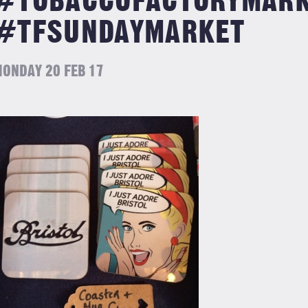
#TOBACCOFACTORYMAR
#TFSUNDAYMARKET
ONDAY 20 FEB 17