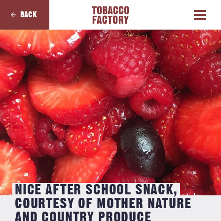
BACK
NICE AFTER SCHOOL SNACK,
COURTESY OF MOTHER NATURE
AND COUNTRY PRODUCE