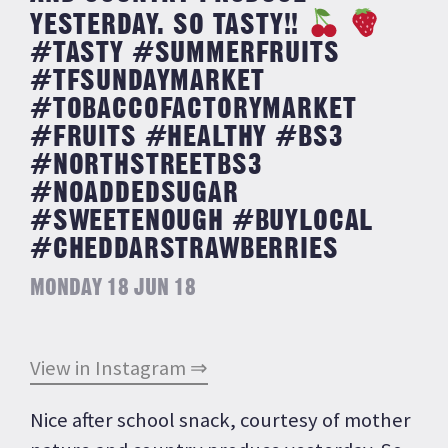
YESTERDAY. SO TASTY!!
#TASTY #SUMMERFRUITS
#TFSUNDAYMARKET
#TOBACCOFACTORYMARKET
#FRUITS #HEALTHY #BS3
#NORTHSTREETBS3
#NOADDEDSUGAR
#SWEETENOUGH #BUYLOCAL
#CHEDDARSTRAWBERRIES
MONDAY 18 JUN 18
View in Instagram ⇒
Nice after school snack, courtesy of mother