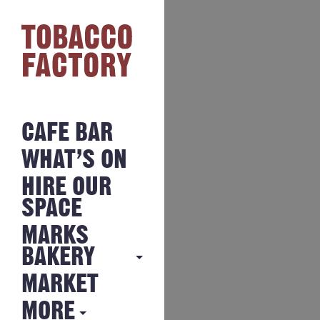
CAFE BAR
WHAT’S ON
HIRE OUR
SPACE
MARKS
BAKERY
MARKET
MARKS
BAKERY
MORE