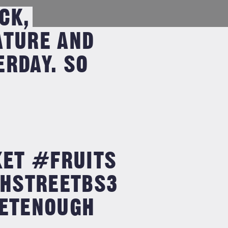
CK,
ATURE AND
RDAY. SO
ET #FRUITS
HSTREETBS3
ETENOUGH