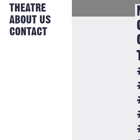
NEWS FROM
THEATRE
HISTORY
THE BAKERY
JOBS
ABOUT US
CONTACT