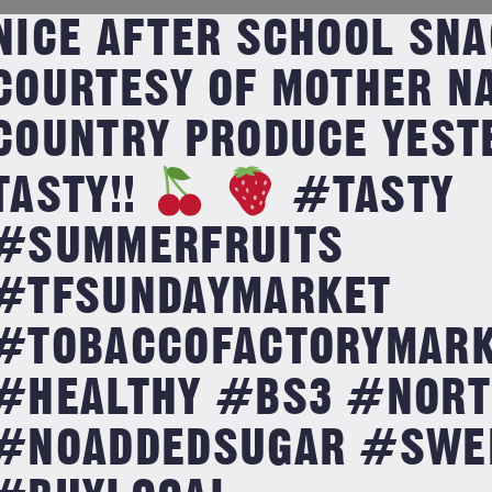
NICE AFTER SCHOOL SNA
COURTESY OF MOTHER N
COUNTRY PRODUCE YESTE
TASTY!!
#TASTY
#SUMMERFRUITS
#TFSUNDAYMARKET
#TOBACCOFACTORYMARK
#HEALTHY #BS3 #NORT
#NOADDEDSUGAR #SWE