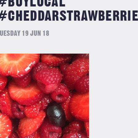
#BUYLOCAL
#CHEDDARSTRAWBERRI
UESDAY 19 JUN 18